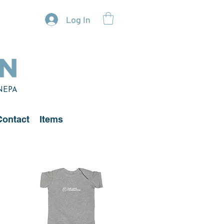
Log In
 NEPA
Contact
Items