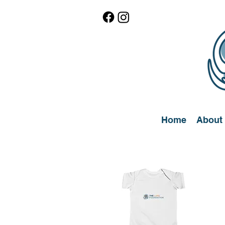
Home
About