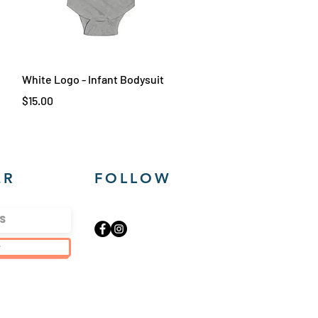
Quick View
White Logo - Infant Bodysuit
Price
$15.00
ER
FOLLOW