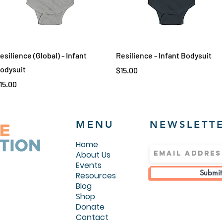
Quick View
Quick View
esilience (Global) - Infant
Resilience - Infant Bodysuit
odysuit
Price
$15.00
rice
15.00
MENU
NEWSLETT
Home
About Us
Events
Submit
Resources
Blog
Shop
Donate
Contact