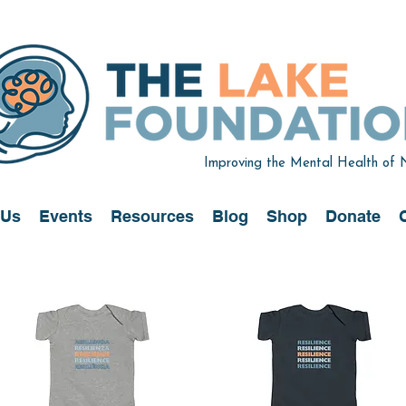
Improving the Mental Health of
 Us
Events
Resources
Blog
Shop
Donate