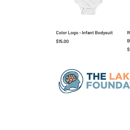
Quick View
Color Logo - Infant Bodysuit
R
B
Price
$15.00
P
$