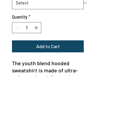
Quantity
*
Add to Cart
The youth blend hooded 
sweatshirt is made of ultra-
soft, preshrunk fleece that 
feels wonderful against the 
skin. The garment is 50% 
cotton 50% polyester with 
reduced lint buildup. This 
makes an excellent 
combination for printing. The 
front has a kangaroo pocket 
MENU