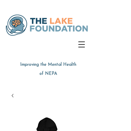
Improving the Mental Health
of NEPA