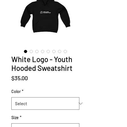
White Logo - Youth
Hooded Sweatshirt
Price
$35.00
Color
*
Size
*