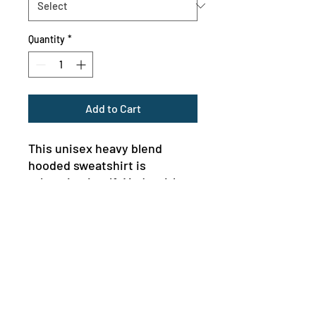
Quantity
*
Add to Cart
This unisex heavy blend 
hooded sweatshirt is 
relaxation itself. Made with a 
thick blend of cotton and 
polyester, it feels plush, soft 
and warm, a perfect choice 
for any cold day. In the front, 
the spacious kangaroo pocket 
adds daily practicality while 
the hood's drawstring is the 
MENU