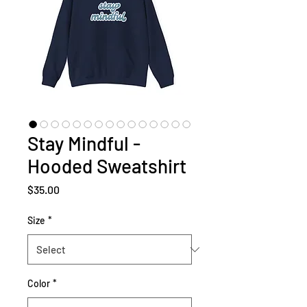
Stay Mindful -
Hooded Sweatshirt
Price
$35.00
Size
*
Color
*