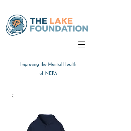
Improving the Mental Health
of NEPA