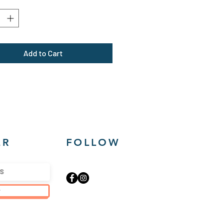
*
lyester
um fabric (7.5 oz /yd² (254
sey-lined double-needle hem
Add to Cart
e-seam pockets
yTear™ label
ER
FOLLOW