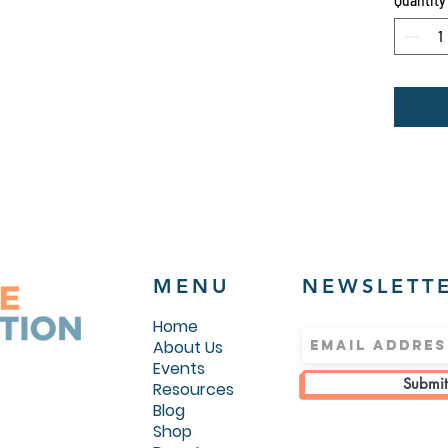
Quantity
40% po
.: Medi
g/m²))
.: Jer
hood
.: Sid
.: Eas
MENU
NEWSLETT
Home
About Us
Events
Submit
Resources
Blog
Shop