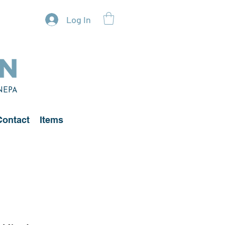
Log In
 NEPA
Contact
Items