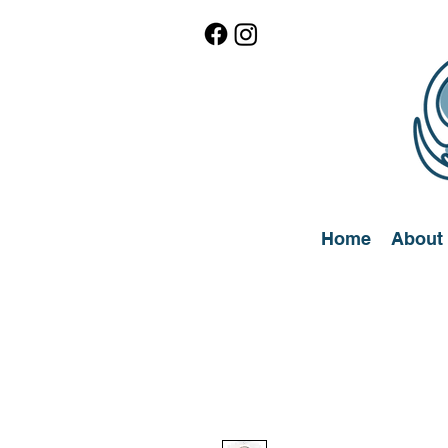
Home
About