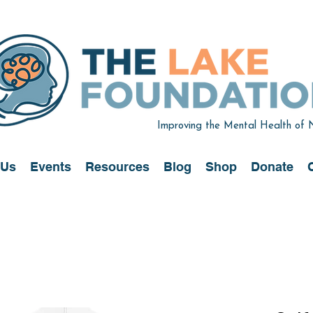
Improving the Mental Health of
 Us
Events
Resources
Blog
Shop
Donate