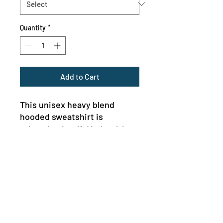
Quantity
*
Add to Cart
This unisex heavy blend 
hooded sweatshirt is 
relaxation itself. Made with a 
thick blend of cotton and 
polyester, it feels plush, soft 
and warm, a perfect choice 
for any cold day. In the front, 
the spacious kangaroo pocket 
adds daily practicality while 
the hood's drawstring is the 
MENU