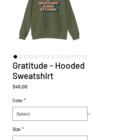
Gratitude - Hooded
Sweatshirt
Price
$45.00
Color
*
Size
*