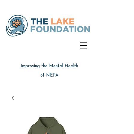
Improving the Mental Health
of NEPA