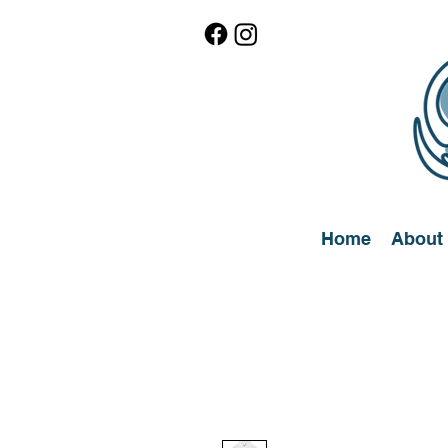
Home
About