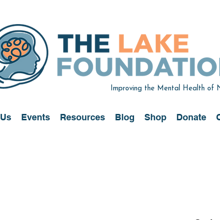
Improving the Mental Health of
 Us
Events
Resources
Blog
Shop
Donate