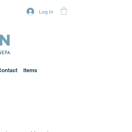
Log In
 NEPA
Contact
Items