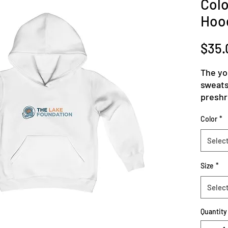
Colo
Hoo
$35.
The yo
sweatsh
preshru
wonder
Color
*
garmen
polyest
Selec
buildu
combin
Size
*
has a 
for bot
Selec
reinfor
.: 50%
Quantity
conten