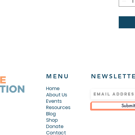
colors)
.: Medi
g/m²))
.: Regu
.: Sewn
.: Runs
MENU
NEWSLETT
Home
About Us
Events
Submit
Resources
Blog
Shop
Donate
Contact