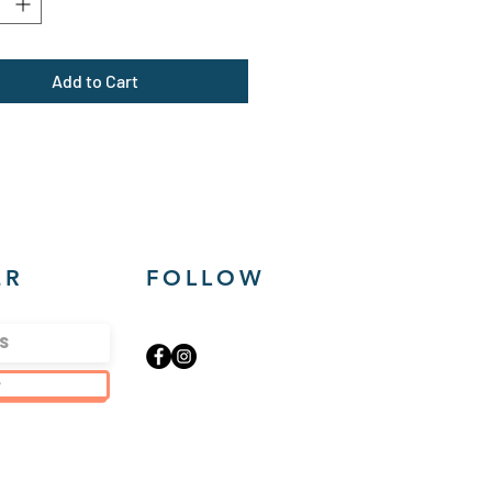
um fabric (8.0 oz /yd² (271
Add to Cart
lar Fit
 in label
 true to size
ER
FOLLOW