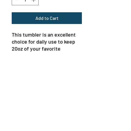
Add to Cart
This tumbler is an excellent 
choice for daily use to keep 
20oz of your favorite 
beverages hot or cold thanks 
to the double-wall insulation. 
Meanwhile, the stainless steel 
construction provides 
excellent durability and it's 
dishwasher safe for added 
convenience.
MENU
.: Materials: stainless steel
NEWSLETTER
(body), plastic and rubber (lid)
.: One size: 20oz (0.59 l)
.: Rounded corners