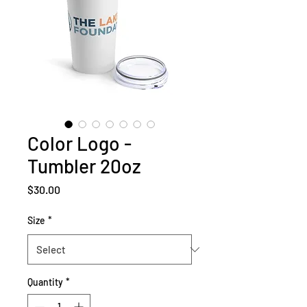
Color Logo -
Tumbler 20oz
Price
$30.00
Size
*
Quantity
*