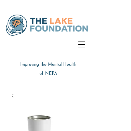
Improving the Mental Health
of NEPA