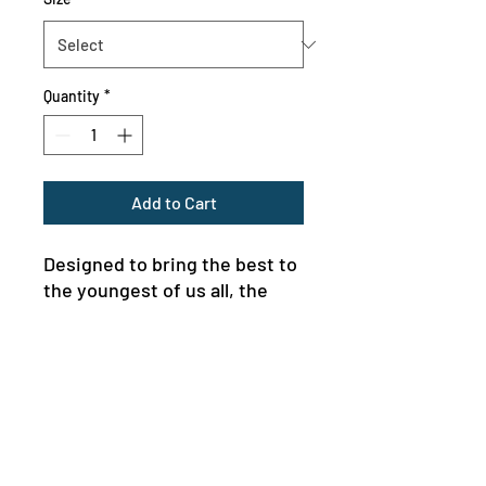
Quantity
*
Add to Cart
Designed to bring the best to 
the youngest of us all, the 
custom toddler long-sleeve 
tee is made from 100% 
combed ringspun cotton fine 
jersey. Built to last, the 
garment features a 
topstitched ribbed collar and 
shoulder-to-shoulder self-