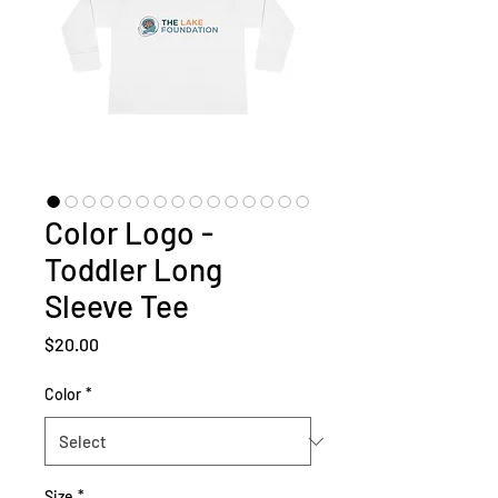
Color Logo -
Toddler Long
Sleeve Tee
Price
$20.00
Color
*
Size
*