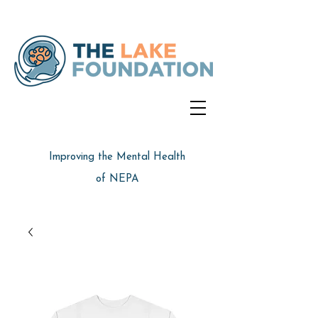
Improving the Mental Health
of NEPA