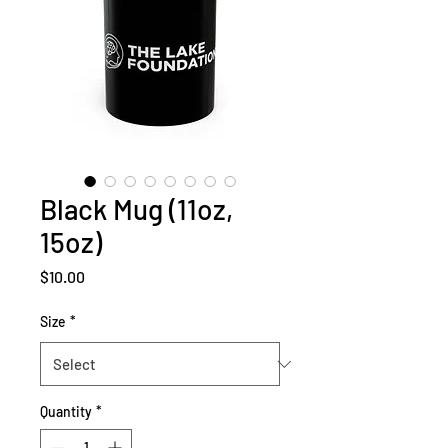
Black Mug (11oz,
15oz)
Price
$10.00
Size
*
Quantity
*