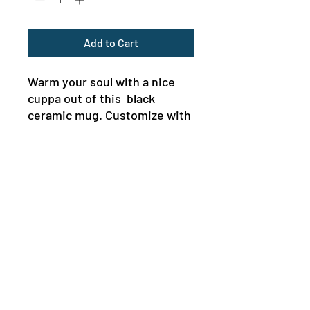
Add to Cart
Warm your soul with a nice 
cuppa out of this  black 
ceramic mug. Customize with 
cool designs, photos, or logos 
to make that “aaahhh!” 
moment even better. It’s BPA 
and lead-free, microwave and 
dishwasher-safe, and made of 
black durable ceramic and 
available in 11-ounce and 15-
MENU
ounce sizes. The high-quality 
NEWSLETTER
sublimation printing makes 
this black ceramic mug the 
perfect gift for your true 