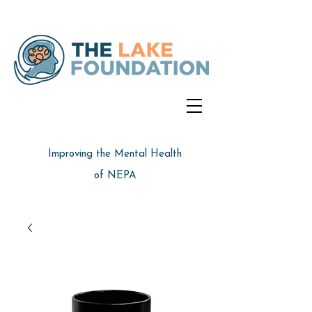
Improving the Mental Health
of NEPA