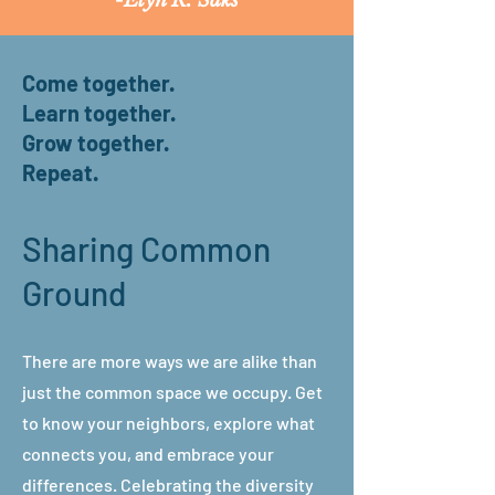
-
Elyn R. Saks
Come together.
Learn together.
Grow together.
Repeat.
Sharing Common
Ground
There are more ways we are alike than
just the common space we occupy. Get
to know your neighbors, explore what
connects you, and embrace your
differences. Celebrating the diversity