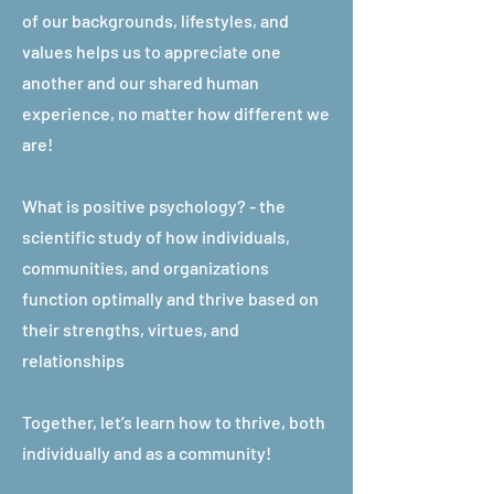
of our backgrounds, lifestyles, and
values helps us to appreciate one
another and our shared human
experience, no matter how different we
are!
What is positive psychology? - the
scientific study of how individuals,
communities, and organizations
function optimally and thrive based on
their strengths, virtues, and
relationships
Together, let’s learn how to thrive, both
individually and as a community!