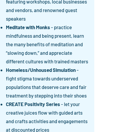
featuring workshops, local businesses
and vendors, and renowned guest
speakers
Meditate with Monks
- practice
mindfulness and being present, learn
the many benefits of meditation and
“slowing down,” and appreciate
different cultures with trained masters
Homeless/Unhoused Simulation
-
fight stigma towards underserved
populations that deserve care and fair
treatment by stepping into their shoes
CREATE Positivity Series
- let your
creative juices flow with guided arts
and crafts activities and engagements
at discounted prices