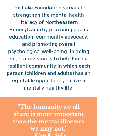
The Lake Foundation serves to
strengthen the mental health
literacy of Northeastern
Pennsylvania by providing public
education, community advocacy,
and promoting overall
psychological well-being. In doing
so, our mission is to help build a
resilient community in which each
person (children and adults) has an
equitable opportunity to live a
mentally healthy life.
"The humanity we all
share is more important
than the mental illnesses
we may not."