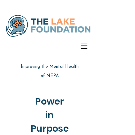
Improving the Mental Health
of NEPA
Power
in
Purpose