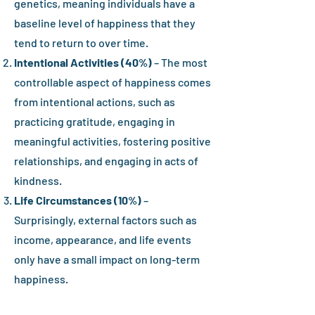
genetics, meaning individuals have a
baseline level of happiness that they
tend to return to over time.
Intentional Activities (40%)
– The most
controllable aspect of happiness comes
from intentional actions, such as
practicing gratitude, engaging in
meaningful activities, fostering positive
relationships, and engaging in acts of
kindness.
Life Circumstances (10%)
–
Surprisingly, external factors such as
income, appearance, and life events
only have a small impact on long-term
happiness.