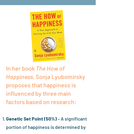
In her book
The How of
Happiness
, Sonja Lyubomirsky
proposes that happiness is
influenced by three main
factors based on research:
Genetic Set Point (50%)
– A significant
portion of happiness is determined by