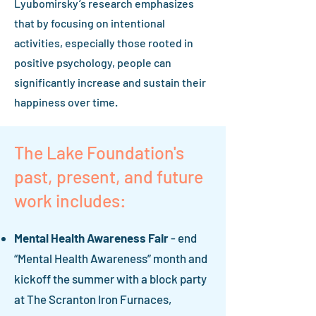
Lyubomirsky’s research emphasizes
that by focusing on intentional
activities, especially those rooted in
positive psychology, people can
significantly increase and sustain their
happiness over time.
The Lake Foundation's
past, present, and future
work includes:
Mental Health Awareness Fair
- end
“Mental Health Awareness” month and
kickoff the summer with a block party
at The Scranton Iron Furnaces,