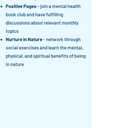
Positive Pages
- join a mental health
book club and have fulfilling
discussions about relevant monthly
topics
Nurture in Nature
- network through
social exercises and learn the mental,
physical, and spiritual benefits of being
in nature